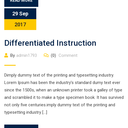
READ MORE
29 Sep
2017
Differentiated Instruction
By
admin1793
(0)
Comment
Dimply dummy text of the printing and typesetting industry.
Lorem Ipsum has been the industry’s standard dumy text ever
since the 1500s, when an unknown printer took a galley of type
and scrambled it to make a type specimen book. It has survived
not only five centuries.imply dummy text of the printing and
typesetting industry […]