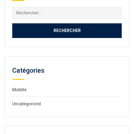
Rechercher :
Catégories
Moblité
Uncategorized