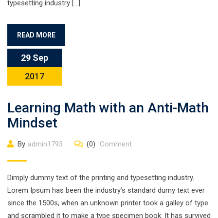
typesetting industry […]
READ MORE
29 Sep
2017
Learning Math with an Anti-Math
Mindset
By
admin1793
(0)
Comment
Dimply dummy text of the printing and typesetting industry.
Lorem Ipsum has been the industry’s standard dumy text ever
since the 1500s, when an unknown printer took a galley of type
and scrambled it to make a type specimen book. It has survived