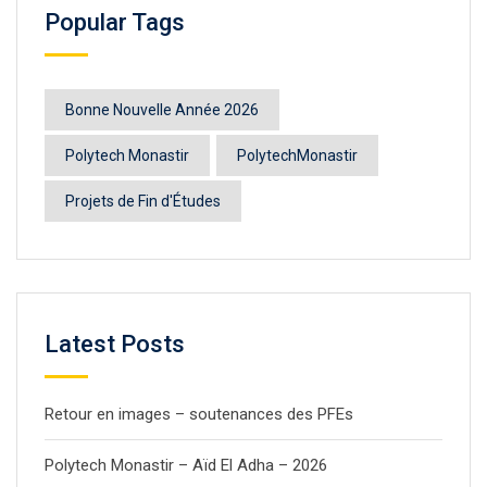
Popular Tags
Bonne Nouvelle Année 2026
Polytech Monastir
PolytechMonastir
Projets de Fin d'Études
Latest Posts
Retour en images – soutenances des PFEs
Polytech Monastir – Aïd El Adha – 2026