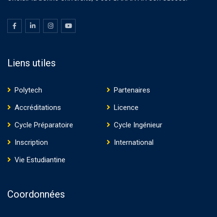
Liens utiles
Polytech
Partenaires
Accréditations
Licence
Cycle Préparatoire
Cycle Ingénieur
Inscription
International
Vie Estudiantine
Coordonnées