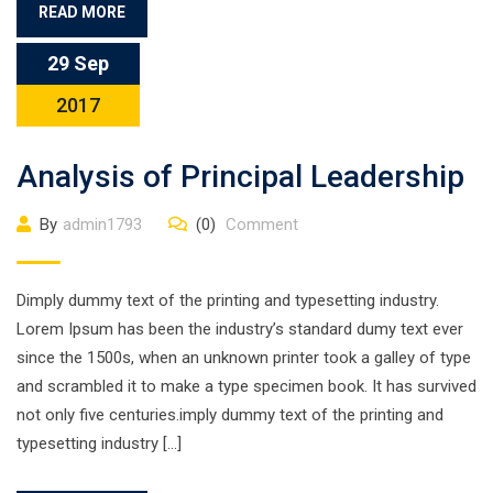
READ MORE
29 Sep
2017
Analysis of Principal Leadership
By
admin1793
(0)
Comment
Dimply dummy text of the printing and typesetting industry.
Lorem Ipsum has been the industry’s standard dumy text ever
since the 1500s, when an unknown printer took a galley of type
and scrambled it to make a type specimen book. It has survived
not only five centuries.imply dummy text of the printing and
typesetting industry […]