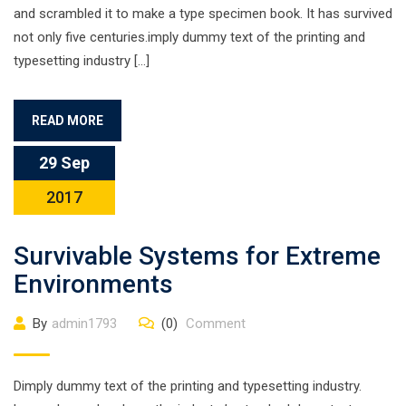
and scrambled it to make a type specimen book. It has survived
not only five centuries.imply dummy text of the printing and
typesetting industry […]
READ MORE
29 Sep
2017
Survivable Systems for Extreme
Environments
By
admin1793
(0)
Comment
Dimply dummy text of the printing and typesetting industry.