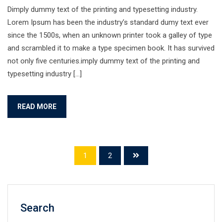
Dimply dummy text of the printing and typesetting industry.
Lorem Ipsum has been the industry’s standard dumy text ever
since the 1500s, when an unknown printer took a galley of type
and scrambled it to make a type specimen book. It has survived
not only five centuries.imply dummy text of the printing and
typesetting industry […]
READ MORE
1
2
Search