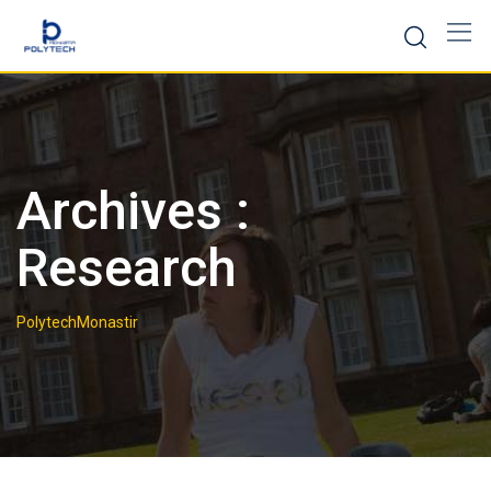
Skip
to
content
Archives :
Research
PolytechMonastir