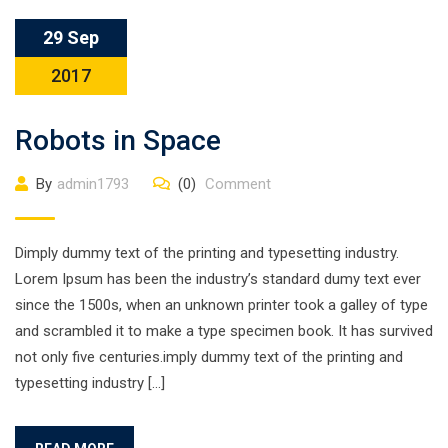
29 Sep
2017
Robots in Space
By
admin1793
(0)
Comment
Dimply dummy text of the printing and typesetting industry.
Lorem Ipsum has been the industry’s standard dumy text ever
since the 1500s, when an unknown printer took a galley of type
and scrambled it to make a type specimen book. It has survived
not only five centuries.imply dummy text of the printing and
typesetting industry […]