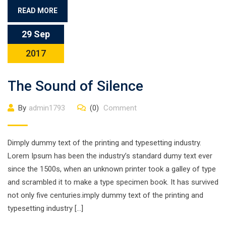
READ MORE
29 Sep
2017
The Sound of Silence
By
admin1793
(0)
Comment
Dimply dummy text of the printing and typesetting industry.
Lorem Ipsum has been the industry’s standard dumy text ever
since the 1500s, when an unknown printer took a galley of type
and scrambled it to make a type specimen book. It has survived
not only five centuries.imply dummy text of the printing and
typesetting industry […]