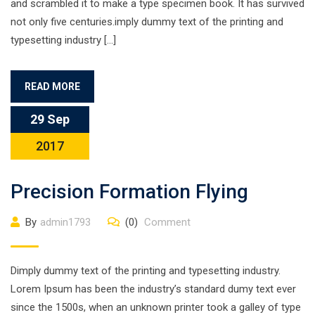
and scrambled it to make a type specimen book. It has survived
not only five centuries.imply dummy text of the printing and
typesetting industry […]
READ MORE
29 Sep
2017
Precision Formation Flying
By
admin1793
(0)
Comment
Dimply dummy text of the printing and typesetting industry.
Lorem Ipsum has been the industry’s standard dumy text ever
since the 1500s, when an unknown printer took a galley of type