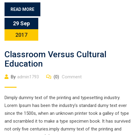
READ MORE
29 Sep
2017
Classroom Versus Cultural
Education
By
admin1793
(0)
Comment
Dimply dummy text of the printing and typesetting industry.
Lorem Ipsum has been the industry’s standard dumy text ever
since the 1500s, when an unknown printer took a galley of type
and scrambled it to make a type specimen book. It has survived
not only five centuries.imply dummy text of the printing and