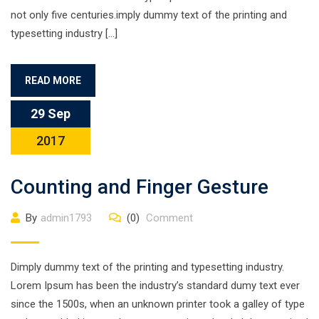
not only five centuries.imply dummy text of the printing and
typesetting industry […]
READ MORE
29 Sep
2017
Counting and Finger Gesture
By
admin1793
(0)
Comment
Dimply dummy text of the printing and typesetting industry.
Lorem Ipsum has been the industry’s standard dumy text ever
since the 1500s, when an unknown printer took a galley of type