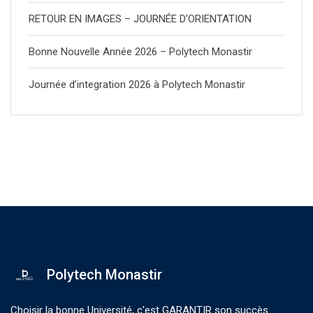
RETOUR EN IMAGES – JOURNÉE D’ORIENTATION
Bonne Nouvelle Année 2026 – Polytech Monastir
Journée d’integration 2026 à Polytech Monastir
Polytech Monastir
Choisir la bonne Université, c'est GARANTIR son succès.