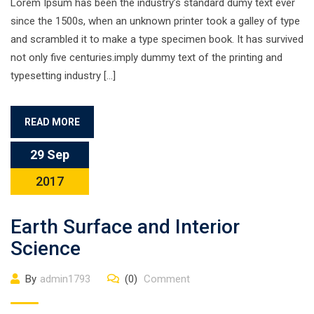
Lorem Ipsum has been the industry’s standard dumy text ever
since the 1500s, when an unknown printer took a galley of type
and scrambled it to make a type specimen book. It has survived
not only five centuries.imply dummy text of the printing and
typesetting industry […]
READ MORE
29 Sep
2017
Earth Surface and Interior
Science
By
admin1793
(0)
Comment