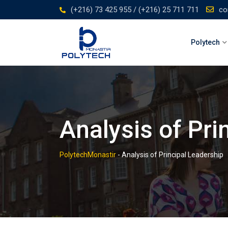
Skip
(+216) 73 425 955 / (+216) 25 711 711
co
to
content
Polytech
Analysis of Pri
PolytechMonastir
-
Analysis of Principal Leadership