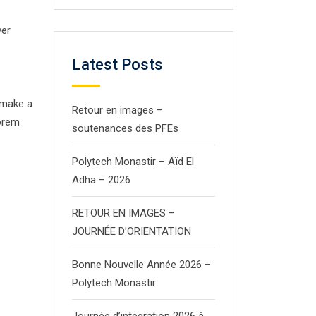
ver
Latest Posts
 make a
Retour en images –
Lorem
soutenances des PFEs
Polytech Monastir – Aïd El
Adha – 2026
RETOUR EN IMAGES –
JOURNÉE D’ORIENTATION
Bonne Nouvelle Année 2026 –
Polytech Monastir