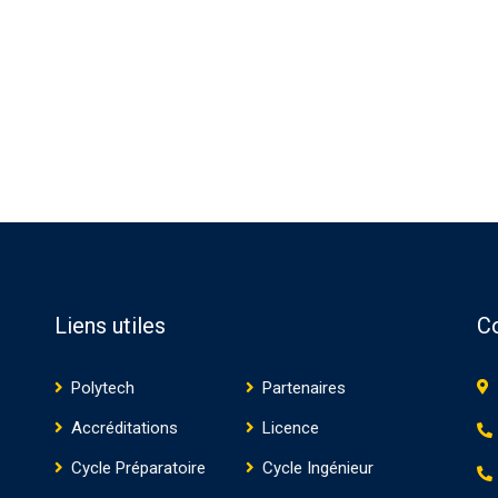
Liens utiles
C
Polytech
Partenaires
Accréditations
Licence
Cycle Préparatoire
Cycle Ingénieur