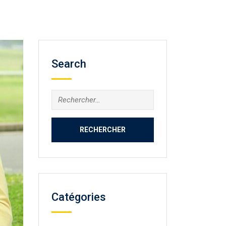
Search
Rechercher :
Catégories