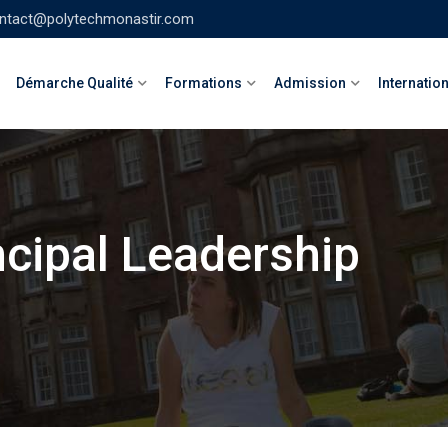
ntact@polytechmonastir.com
Démarche Qualité
Formations
Admission
Internatio
ncipal Leadership