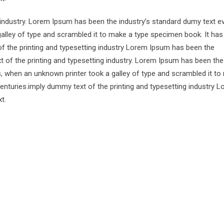
 industry. Lorem Ipsum has been the industry’s standard dumy text e
alley of type and scrambled it to make a type specimen book. It has
of the printing and typesetting industry Lorem Ipsum has been the
 of the printing and typesetting industry. Lorem Ipsum has been the
s, when an unknown printer took a galley of type and scrambled it to
centuries.imply dummy text of the printing and typesetting industry 
t.