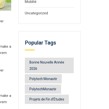
Moblité
Uncategorized
ver
Popular Tags
 make a
Lorem
Bonne Nouvelle Année
2026
ver
Polytech Monastir
PolytechMonastir
 make a
Projets de Fin d'Études
Lorem