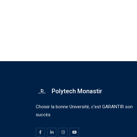
Polytech Monastir
Choisir la bonne Université, c'est GARANTIR son
succès.