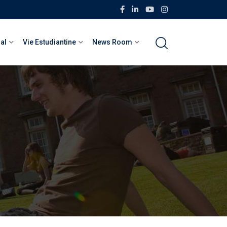
nal
Vie Estudiantine
News Room