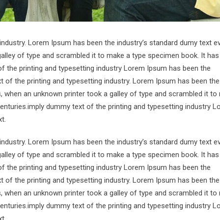
 industry. Lorem Ipsum has been the industry’s standard dumy text e
alley of type and scrambled it to make a type specimen book. It has
of the printing and typesetting industry Lorem Ipsum has been the
 of the printing and typesetting industry. Lorem Ipsum has been the
s, when an unknown printer took a galley of type and scrambled it to
centuries.imply dummy text of the printing and typesetting industry 
t.
 industry. Lorem Ipsum has been the industry’s standard dumy text e
alley of type and scrambled it to make a type specimen book. It has
of the printing and typesetting industry Lorem Ipsum has been the
 of the printing and typesetting industry. Lorem Ipsum has been the
s, when an unknown printer took a galley of type and scrambled it to
centuries.imply dummy text of the printing and typesetting industry 
t.