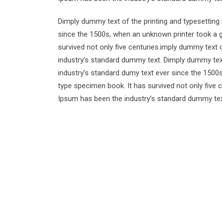
Dimply dummy text of the printing and typesetting
since the 1500s, when an unknown printer took a g
survived not only five centuries.imply dummy text 
industry’s standard dummy text. Dimply dummy text
industry’s standard dumy text ever since the 1500
type specimen book. It has survived not only five 
Ipsum has been the industry’s standard dummy tex