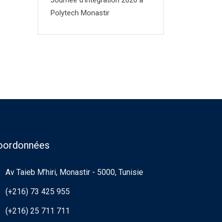
Journée d’integration 2026 à
Polytech Monastir
oordonnées
Av Taieb M’hiri, Monastir - 5000, Tunisie
(+216) 73 425 955
(+216) 25 711 711