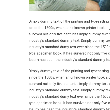
Dimply dummy text of the printing and typesetting
since the 1500s, when an unknown printer took a g
survived not only five centuries.imply dummy text 
industry’s standard dummy text. Dimply dummy text
industry’s standard dumy text ever since the 1500
type specimen book. It has survived not only five 
Ipsum has been the industry’s standard dummy tex
Dimply dummy text of the printing and typesetting
since the 1500s, when an unknown printer took a g
survived not only five centuries.imply dummy text 
industry’s standard dummy text. Dimply dummy text
industry’s standard dumy text ever since the 1500
type specimen book. It has survived not only five 
Ipsum has been the industry’s standard dummy tex