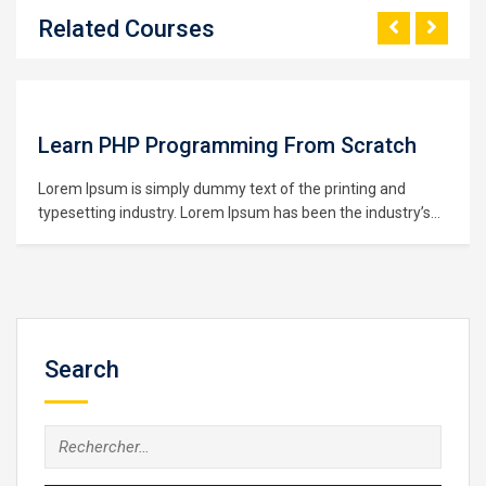
Related Courses
Learn PHP Programming From Scratch
Lorem Ipsum is simply dummy text of the printing and
typesetting industry. Lorem Ipsum has been the industry’s
standard dummy text ever since the 1500s, when an
unknown printer took a galley of type and scrambled it to
make a type specimen book. It has survived not only five
centuries,…
Search
Rechercher :