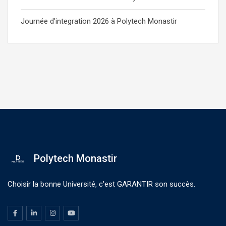
Journée d’integration 2026 à Polytech Monastir
Polytech Monastir
Choisir la bonne Université, c'est GARANTIR son succès.