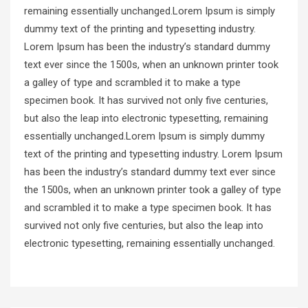
remaining essentially unchanged.Lorem Ipsum is simply
dummy text of the printing and typesetting industry.
Lorem Ipsum has been the industry’s standard dummy
text ever since the 1500s, when an unknown printer took
a galley of type and scrambled it to make a type
specimen book. It has survived not only five centuries,
but also the leap into electronic typesetting, remaining
essentially unchanged.Lorem Ipsum is simply dummy
text of the printing and typesetting industry. Lorem Ipsum
has been the industry’s standard dummy text ever since
the 1500s, when an unknown printer took a galley of type
and scrambled it to make a type specimen book. It has
survived not only five centuries, but also the leap into
electronic typesetting, remaining essentially unchanged.