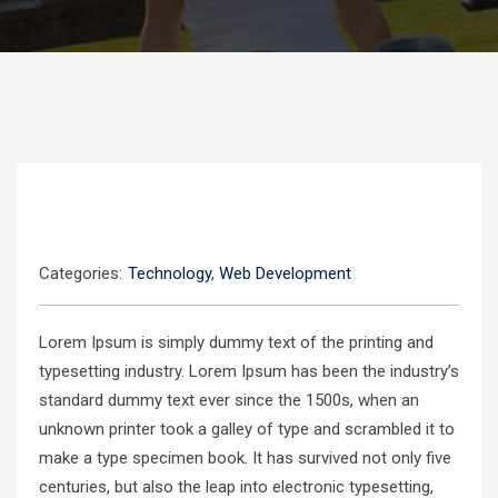
Categories:
Technology
,
Web Development
Lorem Ipsum is simply dummy text of the printing and
typesetting industry. Lorem Ipsum has been the industry’s
standard dummy text ever since the 1500s, when an
unknown printer took a galley of type and scrambled it to
make a type specimen book. It has survived not only five
centuries, but also the leap into electronic typesetting,