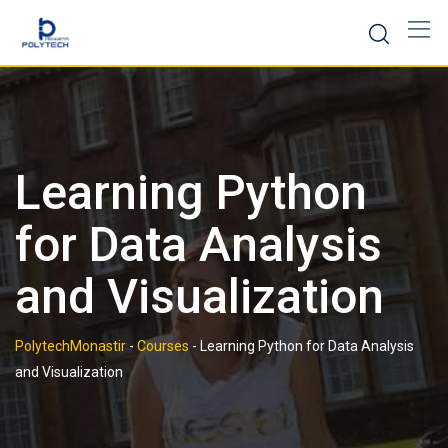
Skip
to
content
Learning Python
for Data Analysis
and Visualization
PolytechMonastir
-
Courses
-
Learning Python for Data Analysis
and Visualization