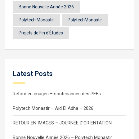
Bonne Nouvelle Année 2026
Polytech Monastir
PolytechMonastir
Projets de Fin d'Études
Latest Posts
Retour en images – soutenances des PFEs
Polytech Monastir – Aïd El Adha – 2026
RETOUR EN IMAGES – JOURNÉE D’ORIENTATION
Bonne Nouvelle Année 2026 – Polytech Monastir