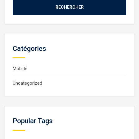
Catégories
Moblité
Uncategorized
Popular Tags