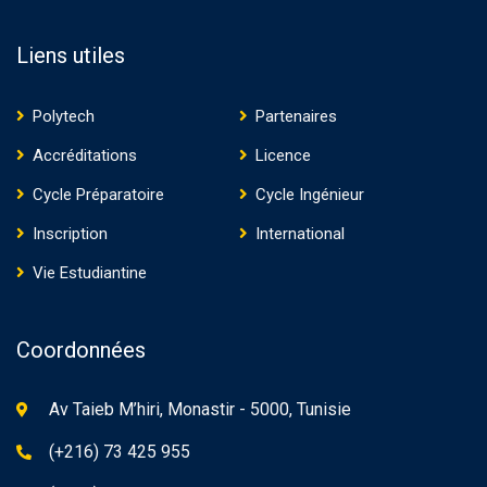
Liens utiles
Polytech
Partenaires
Accréditations
Licence
Cycle Préparatoire
Cycle Ingénieur
Inscription
International
Vie Estudiantine
Coordonnées
Av Taieb M’hiri, Monastir - 5000, Tunisie
(+216) 73 425 955